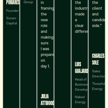
POMARES
in
the
the
Group
framing
industry
client
Founder
the
made
and
Sonen
new
a
candidat
Capital
role
clear
side.”
and
difference.
making
sure
I was
prepared
CHARLES
on
SOLE
LUIS
day 1.
GUAJARDO
Sales
Director
Head of
Threefold
Business
Energy
Development
JULIA
Naked
ATTWOOD
Energy