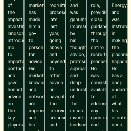
of
market
recruitment
and
role,
Energy,
the
has
process
was
providing
and
impact
made
late
genuinely
close
was
investing
him a
last
impressed
guidance
instrume
landscape,
go-
year,
by
throughout
in
introduced
to
going
his
the
making
me
person
above
thoughtful
entire
the
to
for
and
advice,
recruitment
placeme
important
advice.
beyond
professional
process.
happen.
contacts,
His
to
approach,
He
He
and
market
offer
and
was
has a
gave
knowledge
advice
deep
consistently
deep
honest
and
on
understanding
available
understa
advice
network
navigating
of
to
of
on
are
the
the
address
what
the
impressive,
interview
impact
any
his
key
and
process
investing
questions
clients
players
his
and
landscape.
and
need