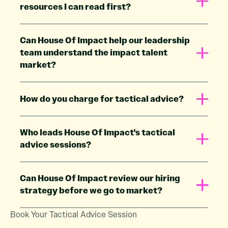
resources I can read first?
Can House Of Impact help our leadership
team understand the impact talent
market?
How do you charge for tactical advice?
Who leads House Of Impact's tactical
advice sessions?
Can House Of Impact review our hiring
strategy before we go to market?
Book Your Tactical Advice Session