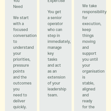
You
Expertise
We take
Need
You get
responsibility
We start
a senior
for
with a
operator
execution,
focused
who can
keep
conversation
step in
things
to
immediately,
moving
understand
manage
and
your
key
support
priorities,
tasks
you until
pressure
and act
your
points
as an
organisation
and the
extension
is
outcomes
of your
stable,
you
leadership
aligned
need to
team.
and
deliver
ready
quickly.
for the