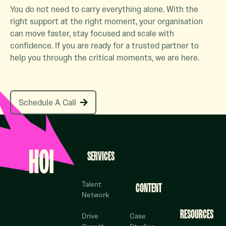
You do not need to carry everything alone. With the
right support at the right moment, your organisation
can move faster, stay focused and scale with
confidence. If you are ready for a trusted partner to
help you through the critical moments, we are here.
Schedule A Call
Schedule A Call
Footer
SERVICES
Talent
CONTENT
Network
RESOURCES
Drive
Case