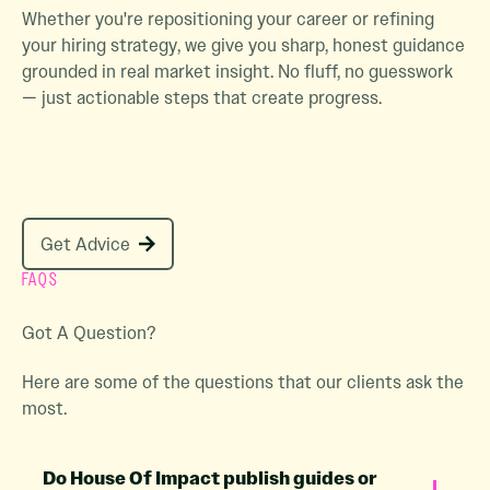
Whether you're repositioning your career or refining
your hiring strategy, we give you sharp, honest guidance
grounded in real market insight. No fluff, no guesswork
— just actionable steps that create progress.
Get Advice
Get Advice
FAQS
Got A Question?
Here are some of the questions that our clients ask the
most.
Do House Of Impact publish guides or