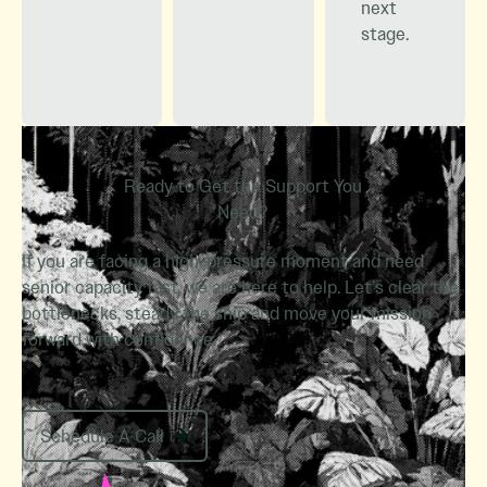
next
stage.
Ready to Get the Support You
Need?
If you are facing a high-pressure moment and need
senior capacity fast, we are here to help. Let’s clear the
bottlenecks, steady the ship and move your mission
forward with confidence.
Schedule A Call
Schedule A Call