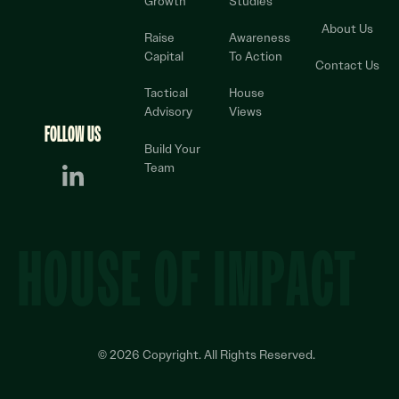
Growth
Studies
About Us
Raise
Awareness
Capital
To Action
Contact Us
Tactical
House
Advisory
Views
FOLLOW US
Build Your
Team
HOUSE OF IMPACT
©
2026
Copyright. All Rights Reserved.