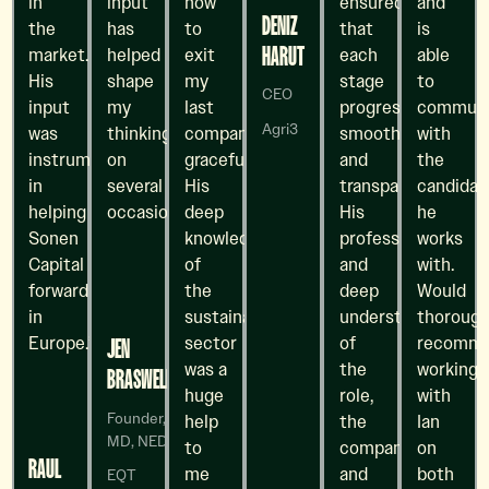
in
input
how
ensured
and
DENIZ
the
has
to
that
is
HARUT
market.
helped
exit
each
able
His
shape
my
stage
to
CEO
input
my
last
progressed
communi
Agri3
was
thinking
company
smoothly
with
instrumental
on
gracefully.
and
the
in
several
His
transparently.
candidat
helping
occasions
deep
His
he
Sonen
knowledge
professionalism
works
Capital move
of
and
with.
forward
the
deep
Would
in
sustainability
understanding
thorough
Europe.”
sector
of
recomm
JEN
was a
the
working
BRASWELL
huge
role,
with
Founder,
help
the
Ian
MD, NED
to
company,
on
RAUL
me
and
both
EQT