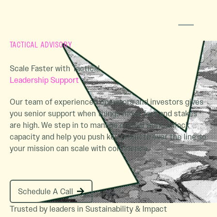
TACTICAL ADVISORY
Scale Faster with Tactical
Leadership Support
Our team of experienced operators and investors gives
you senior support when things move fast and stakes
are high. We step in to manage critical work, unlock
capacity and help you push key projects over the line so
your mission can scale with confidence.
Schedule A Call
Schedule A Call
Trusted by leaders in Sustainability & Impact