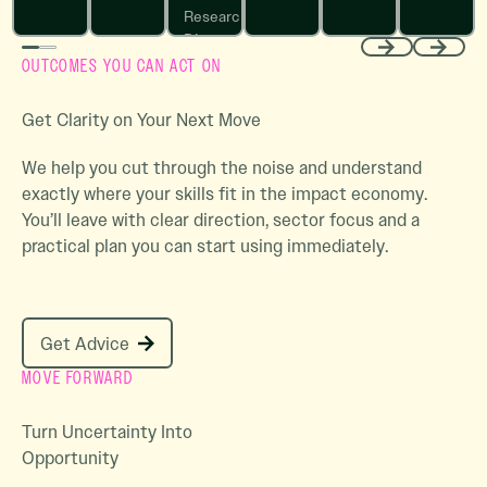
Research
Director
OUTCOMES YOU CAN ACT ON
Sightline
Previous
Next
Climate
Get Clarity on Your Next Move
We help you cut through the noise and understand
exactly where your skills fit in the impact economy.
You’ll leave with clear direction, sector focus and a
practical plan you can start using immediately.
Get Advice
Get Advice
MOVE FORWARD
Turn Uncertainty Into
Opportunity