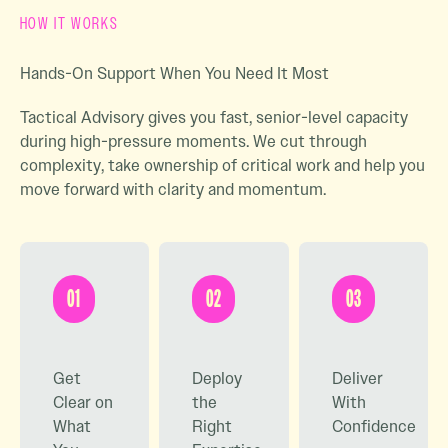
HOW IT WORKS
Hands-On Support When You Need It Most
Tactical Advisory gives you fast, senior-level capacity
during high-pressure moments. We cut through
complexity, take ownership of critical work and help you
move forward with clarity and momentum.
01
02
03
Get
Deploy
Deliver
Clear on
the
With
What
Right
Confidence