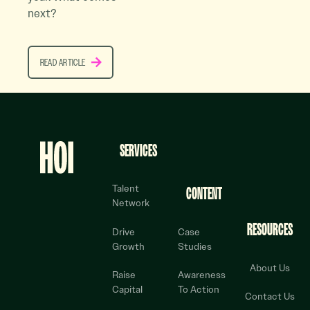
next?
READ ARTICLE
READ ARTICLE
Footer
SERVICES
Talent
CONTENT
Network
RESOURCES
Drive
Case
Growth
Studies
About Us
Raise
Awareness
Capital
To Action
Contact Us