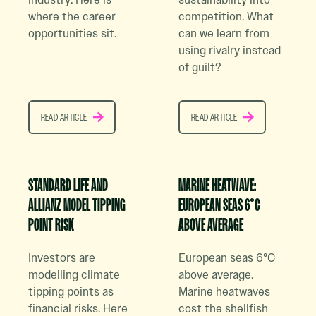
where the career
competition. What
opportunities sit.
can we learn from
using rivalry instead
of guilt?
READ ARTICLE
READ ARTICLE
READ ARTICLE
READ ARTICLE
Read Case Study Article
Read Case Study Article
STANDARD LIFE AND
MARINE HEATWAVE:
ALLIANZ MODEL TIPPING
EUROPEAN SEAS 6°C
POINT RISK
ABOVE AVERAGE
Investors are
European seas 6°C
modelling climate
above average.
tipping points as
Marine heatwaves
financial risks. Here
cost the shellfish