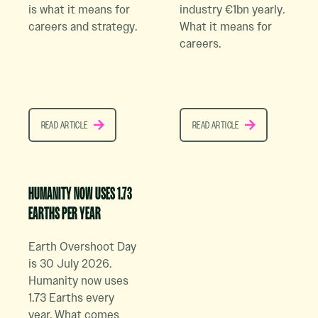
is what it means for
industry €1bn yearly.
careers and strategy.
What it means for
careers.
READ ARTICLE
READ ARTICLE
READ ARTICLE
READ ARTICLE
Read Case Study Article
HUMANITY NOW USES 1.73
EARTHS PER YEAR
Earth Overshoot Day
is 30 July 2026.
Humanity now uses
1.73 Earths every
year. What comes