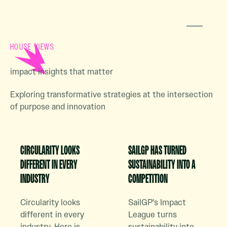
HOUSE VIEWS
impact insights that matter
Exploring transformative strategies at the intersection
of purpose and innovation
Read Case Study Article
Read Case Study Article
CIRCULARITY LOOKS
SAILGP HAS TURNED
DIFFERENT IN EVERY
SUSTAINABILITY INTO A
INDUSTRY
COMPETITION
Circularity looks
SailGP's Impact
different in every
League turns
industry. Here is
sustainability into