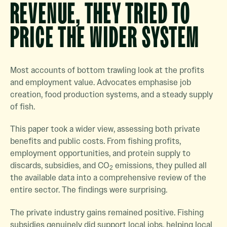
REVENUE, THEY TRIED TO
PRICE THE WIDER SYSTEM
Most accounts of bottom trawling look at the profits
and employment value. Advocates emphasise job
creation, food production systems, and a steady supply
of fish.
This paper took a wider view, assessing both private
benefits and public costs. From fishing profits,
employment opportunities, and protein supply to
discards, subsidies, and CO
emissions, they pulled all
2
the available data into a comprehensive review of the
entire sector. The findings were surprising.
The private industry gains remained positive. Fishing
subsidies genuinely did support local jobs, helping local