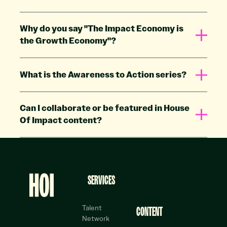
Why do you say "The Impact Economy is
the Growth Economy"?
What is the Awareness to Action series?
Can I collaborate or be featured in House
Of Impact content?
Footer
SERVICES
Talent
CONTENT
Network