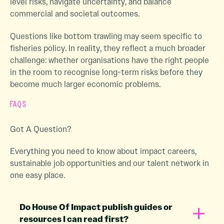
level risks, navigate uncertainty, and balance
commercial and societal outcomes.
Questions like bottom trawling may seem specific to
fisheries policy. In reality, they reflect a much broader
challenge: whether organisations have the right people
in the room to recognise long-term risks before they
become much larger economic problems.
FAQS
Got A Question?
Everything you need to know about impact careers,
sustainable job opportunities and our talent network in
one easy place.
Do House Of Impact publish guides or
resources I can read first?