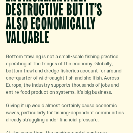
DESTRUCTIVE BUT IT’S
ALSO ECONOMICALLY
VALUABLE
Bottom trawling is not a small-scale fishing practice
operating at the fringes of the economy. Globally,
bottom trawl and dredge fisheries account for around
one-quarter of wild-caught fish and shellfish. Across
Europe, the industry supports thousands of jobs and
entire food production systems. It’s big business.
Giving it up would almost certainly cause economic
waves, particularly for fishing-dependent communities
already struggling under financial pressure.
At the same time, the environmental costs are