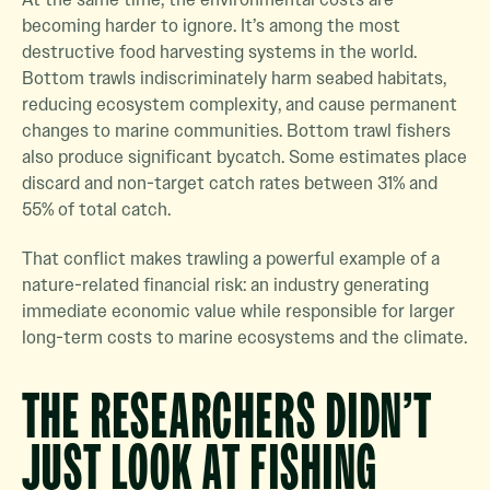
becoming harder to ignore. It’s among the most
destructive food harvesting systems in the world.
Bottom trawls indiscriminately harm seabed habitats,
reducing ecosystem complexity, and cause permanent
changes to marine communities. Bottom trawl fishers
also produce significant bycatch. Some estimates place
discard and non-target catch rates between 31% and
55% of total catch.
That conflict makes trawling a powerful example of a
nature-related financial risk: an industry generating
immediate economic value while responsible for larger
long-term costs to marine ecosystems and the climate.
THE RESEARCHERS DIDN’T
JUST LOOK AT FISHING