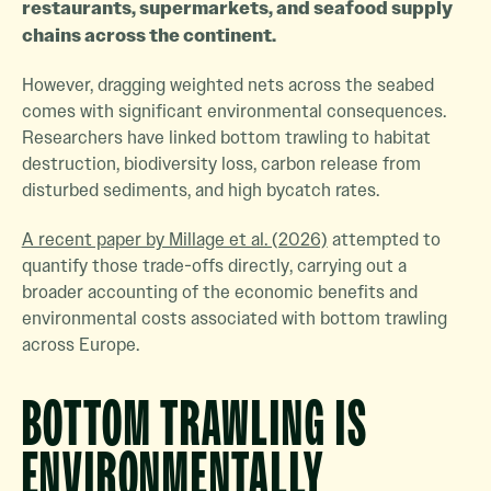
restaurants, supermarkets, and seafood supply
chains across the continent.
However, dragging weighted nets across the seabed
comes with significant environmental consequences.
Researchers have linked bottom trawling to habitat
destruction, biodiversity loss, carbon release from
disturbed sediments, and high bycatch rates.
A recent paper by Millage et al. (2026)
attempted to
quantify those trade-offs directly, carrying out a
broader accounting of the economic benefits and
environmental costs associated with bottom trawling
across Europe.
BOTTOM TRAWLING IS
ENVIRONMENTALLY