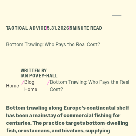
TACTICAL ADVICE
5.31.2026
5
MINUTE READ
Bottom Trawling: Who Pays the Real Cost?
WRITTEN BY
IAN POVEY-HALL
/
Blog
/
Bottom Trawling: Who Pays the Real
Home
Home
Cost?
Bottom trawling along Europe’s continental shelf
has been a mainstay of commercial fishing for
centuries. The practice targets bottom-dwelling
fish, crustaceans, and bivalves, supplying