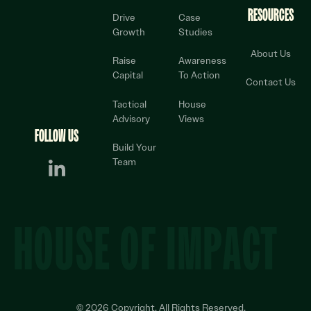
RESOURCES
Drive
Case
Growth
Studies
About Us
Raise
Awareness
Capital
To Action
Contact Us
Tactical
House
Advisory
Views
FOLLOW US
Build Your
Team
HOUSE OF IMPACT
©
2026
Copyright. All Rights Reserved.