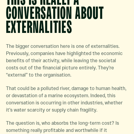
CONVERSATION ABOUT
EXTERNALITIES
The bigger conversation here is one of externalities.
Previously, companies have highlighted the economic
benefits of their activity, while leaving the societal
costs out of the financial picture entirely. They’re
“external” to the organisation.
That could be a polluted river, damage to human health,
or devastation of a marine ecosystem. Indeed, this
conversation is occurring in other industries, whether
it’s water scarcity or supply chain fragility.
The question is, who absorbs the long-term cost? Is
something really profitable and worthwhile if it