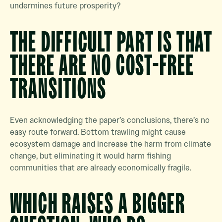
undermines future prosperity?
THE DIFFICULT PART IS THAT
THERE ARE NO COST-FREE
TRANSITIONS
Even acknowledging the paper’s conclusions, there’s no
easy route forward. Bottom trawling might cause
ecosystem damage and increase the harm from climate
change, but eliminating it would harm fishing
communities that are already economically fragile.
WHICH RAISES A BIGGER