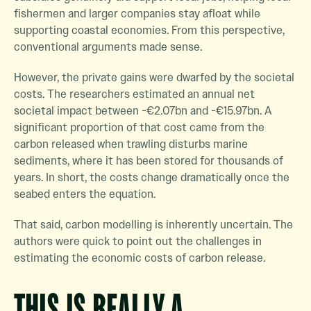
fishermen and larger companies stay afloat while
supporting coastal economies. From this perspective,
conventional arguments made sense.
However, the private gains were dwarfed by the societal
costs. The researchers estimated an annual net
societal impact between -€2.07bn and -€15.97bn. A
significant proportion of that cost came from the
carbon released when trawling disturbs marine
sediments, where it has been stored for thousands of
years. In short, the costs change dramatically once the
seabed enters the equation.
That said, carbon modelling is inherently uncertain. The
authors were quick to point out the challenges in
estimating the economic costs of carbon release.
THIS IS REALLY A