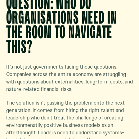
QUESTION: WHO DO
ORGANISATIONS NEED IN
THE ROOM TO NAVIGATE
THIS?
It’s not just governments facing these questions.
Companies across the entire economy are struggling
with questions about externalities, long-term costs, and
nature-related financial risks.
The solution isn’t passing the problem onto the next
generation. It comes from hiring the right talent and
leadership who don’t treat the challenge of creating
environmenatlly positive business models as an
afterthought. Leaders need to understand systems-