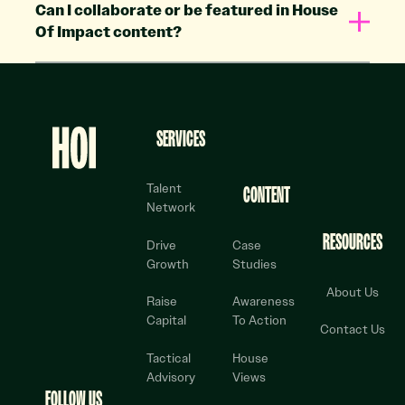
Can I collaborate or be featured in House
Of Impact content?
Footer
SERVICES
Talent
CONTENT
Network
RESOURCES
Drive
Case
Growth
Studies
About Us
Raise
Awareness
Capital
To Action
Contact Us
Tactical
House
Advisory
Views
FOLLOW US