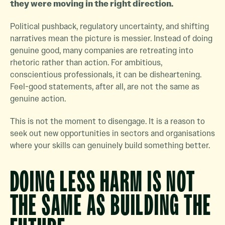
they were moving in the right direction.
Political pushback, regulatory uncertainty, and shifting
narratives mean the picture is messier. Instead of doing
genuine good, many companies are retreating into
rhetoric rather than action. For ambitious,
conscientious professionals, it can be disheartening.
Feel-good statements, after all, are not the same as
genuine action.
This is not the moment to disengage. It is a reason to
seek out new opportunities in sectors and organisations
where your skills can genuinely build something better.
DOING LESS HARM IS NOT
THE SAME AS BUILDING THE