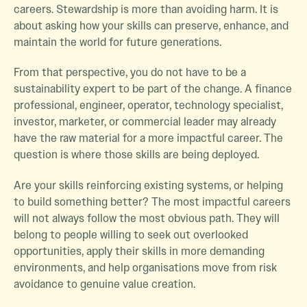
careers. Stewardship is more than avoiding harm. It is
about asking how your skills can preserve, enhance, and
maintain the world for future generations.
From that perspective, you do not have to be a
sustainability expert to be part of the change. A finance
professional, engineer, operator, technology specialist,
investor, marketer, or commercial leader may already
have the raw material for a more impactful career. The
question is where those skills are being deployed.
Are your skills reinforcing existing systems, or helping
to build something better? The most impactful careers
will not always follow the most obvious path. They will
belong to people willing to seek out overlooked
opportunities, apply their skills in more demanding
environments, and help organisations move from risk
avoidance to genuine value creation.