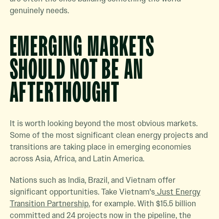
genuinely needs.
EMERGING MARKETS
SHOULD NOT BE AN
AFTERTHOUGHT
It is worth looking beyond the most obvious markets.
Some of the most significant clean energy projects and
transitions are taking place in emerging economies
across Asia, Africa, and Latin America.
Nations such as India, Brazil, and Vietnam offer
significant opportunities. Take Vietnam's
Just Energy
Transition Partnership
, for example. With $15.5 billion
committed and 24 projects now in the pipeline, the