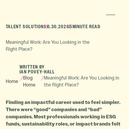
TALENT SOLUTIONS
6.30.2026
5
MINUTE READ
Meaningful Work: Are You Looking in the
Right Place?
WRITTEN BY
IAN POVEY-HALL
/
Blog
/
Meaningful Work: Are You Looking in
Home
Home
the Right Place?
Finding an impactful career used to feel simpler.
There were “good” companies and “bad”
companies. Most professionals working in ESG
funds, sustainability roles, or impact brands felt