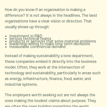
How do you know if an organisation is making a
difference? It is not always in the headlines. The best
organisations have a clear vision or direction. That
usually shows up through:
investment in R&D
serious technical teams
products or services that solve material problems
leadership willing to make long-term decisions
measurable commercial demand
Instead of making sustainability a lone department,
these companies embed it directly into the business
model. Often, they work at the intersection of
technology and sustainability, particularly in areas such
as energy, infrastructure, finance, food, water, and
industrial systems.
The employers worth seeking out are not always the
ones making the loudest claims about purpose. They
are often the ones building something the world