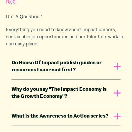
FAQS
Got A Question?
Everything you need to know about impact careers,
sustainable job opportunities and our talent network in
one easy place.
Do House Of Impact publish guides or
resources I can read first?
Why do you say "The Impact Economy is
the Growth Economy"?
What is the Awareness to Action series?