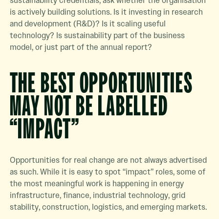
sustainability credentials, ask whether the organisation
is actively building solutions. Is it investing in research
and development (R&D)? Is it scaling useful
technology? Is sustainability part of the business
model, or just part of the annual report?
THE BEST OPPORTUNITIES
MAY NOT BE LABELLED
“IMPACT”
Opportunities for real change are not always advertised
as such. While it is easy to spot “impact” roles, some of
the most meaningful work is happening in energy
infrastructure, finance, industrial technology, grid
stability, construction, logistics, and emerging markets.