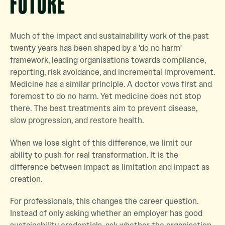
FUTURE
Much of the impact and sustainability work of the past
twenty years has been shaped by a 'do no harm'
framework, leading organisations towards compliance,
reporting, risk avoidance, and incremental improvement.
Medicine has a similar principle. A doctor vows first and
foremost to do no harm. Yet medicine does not stop
there. The best treatments aim to prevent disease,
slow progression, and restore health.
When we lose sight of this difference, we limit our
ability to push for real transformation. It is the
difference between impact as limitation and impact as
creation.
For professionals, this changes the career question.
Instead of only asking whether an employer has good