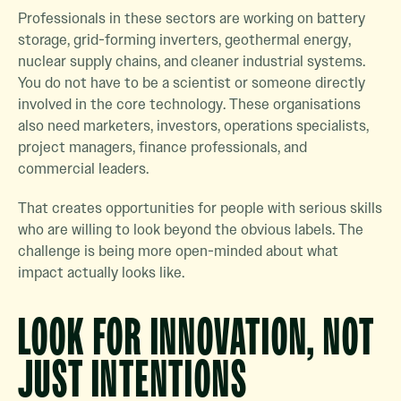
Professionals in these sectors are working on battery
storage, grid-forming inverters, geothermal energy,
nuclear supply chains, and cleaner industrial systems.
You do not have to be a scientist or someone directly
involved in the core technology. These organisations
also need marketers, investors, operations specialists,
project managers, finance professionals, and
commercial leaders.
That creates opportunities for people with serious skills
who are willing to look beyond the obvious labels. The
challenge is being more open-minded about what
impact actually looks like.
LOOK FOR INNOVATION, NOT
JUST INTENTIONS