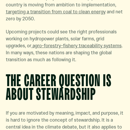
country is moving from ambition to implementation,
targeting a transition from coal to clean energy
and net
zero by 2050.
Upcoming projects could see the right professionals
working on hydropower plants, solar farms, grid
upgrades, or
agro-forestry-fishery traceability systems
.
In many ways, these nations are shaping the global
transition as much as following it.
THE CAREER QUESTION IS
ABOUT STEWARDSHIP
If you are motivated by meaning, impact, and purpose, it
is hard to ignore the concept of stewardship. It is a
central idea in the climate debate, but it also applies to